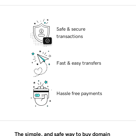
Safe & secure
transactions
Fast & easy transfers
Hassle free payments
The simple, and safe way to buy domain