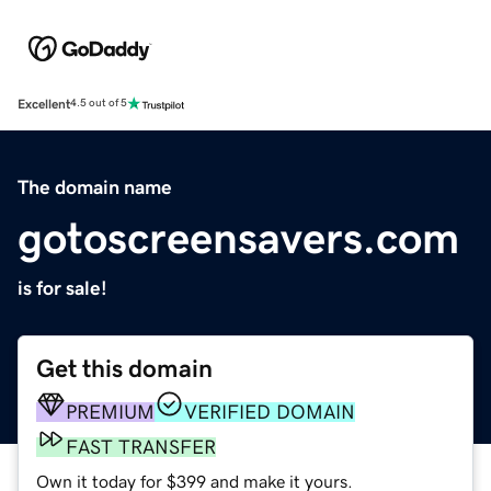
Excellent
4.5 out of 5
The domain name
gotoscreensavers.com
is for sale!
Get this domain
PREMIUM
VERIFIED DOMAIN
FAST TRANSFER
Own it today for $399 and make it yours.