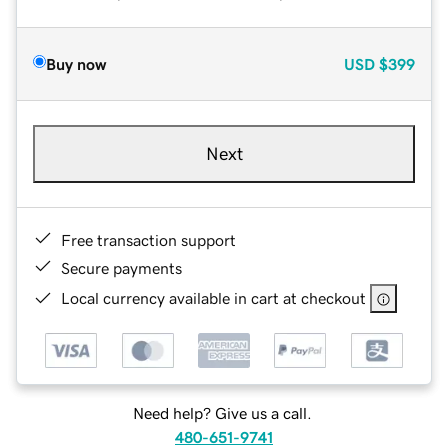
Buy now
USD
$399
Next
Free transaction support
Secure payments
Local currency available in cart at checkout
Need help? Give us a call.
480-651-9741